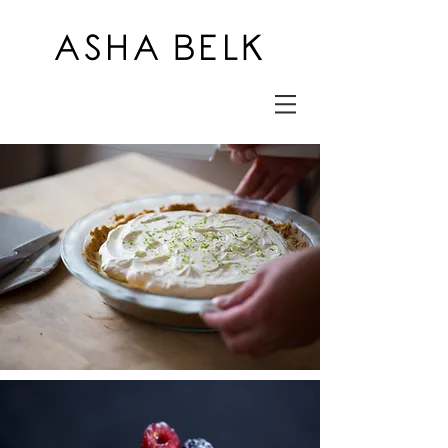
ASHA BELK