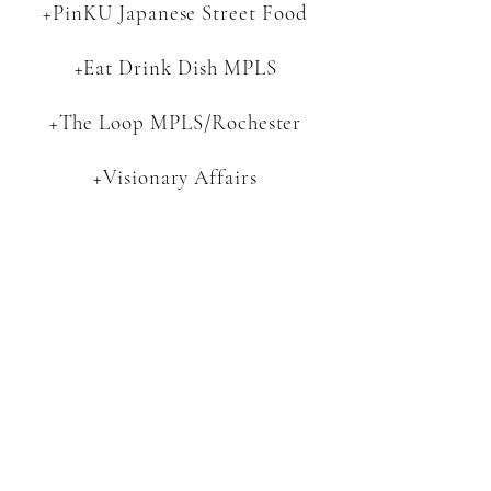
+PinKU Japanese Street Food
+Eat Drink Dish MPLS
+The Loop MPLS/Rochester
+Visionary Affairs
+ATAP Apparel
+Five West
+MIZU Japanese
+Tropic Isle Living
+Tiny Footprint Coffee