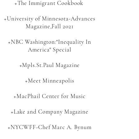
+The Immigrant Cookbook
+University of Minnesota-Advances
Magazine,Fall 2021
+NBC Washington:
"Inequality In
America" Specia
l
+Mpls.St.Paul Magazine
+Meet Minneapolis
+MacPhail Center for Music
+Lake and Company Magazine
+NYCWFF-Chef Marc A. Bynum