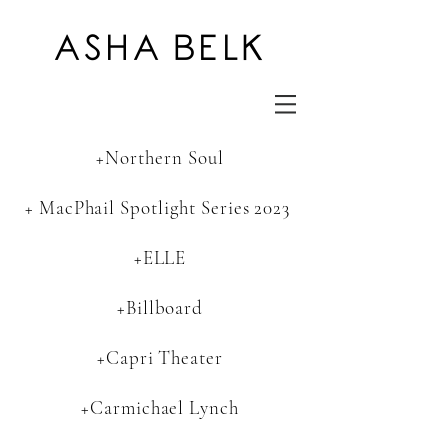
ASHA BELK
+Northern Soul
+ MacPhail Spotlight Series 2023
+ELLE
+Billboard
+Capri Theater
+Carmichael Lynch