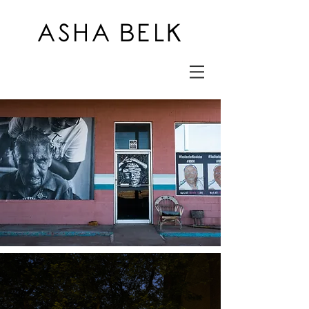
ASHA BELK